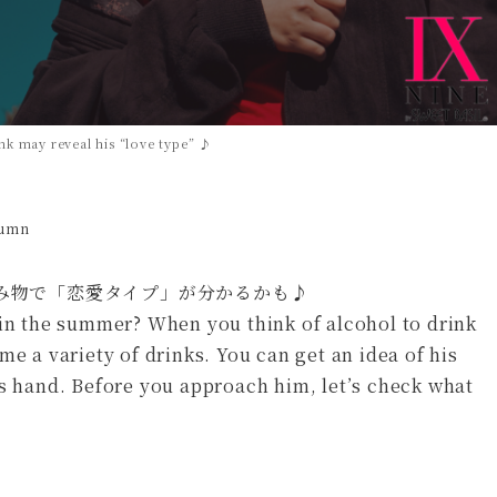
k may reveal his “love type” ♪
lumn
 in the summer? When you think of alcohol to drink
me a variety of drinks. You can get an idea of his
is hand. Before you approach him, let’s check what