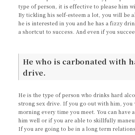
type of person, it is effective to please him w
By tickling his self-esteem a lot, you will be 
he is interested in you and he has a fizzy dr
a shortcut to success. And even if you succe
He who is carbonated with h
drive.
He is the type of person who drinks hard alc
strong sex drive. If you go out with him, you 
morning every time you meet. You can have a 
him well or if you are able to skillfully maneu
If you are going to be in a long term relation