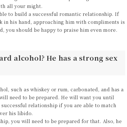
ith all your might.
able to build a successful romantic relationship. If
ink in his hand, approaching him with compliments is
ed, you should be happy to praise him even more.
ard alcohol? He has a strong sex
ohol, such as whiskey or rum, carbonated, and has a
will need to be prepared. He will want you until
successful relationship if you are able to match
ver his libido.
ship, you will need to be prepared for that. Also, he