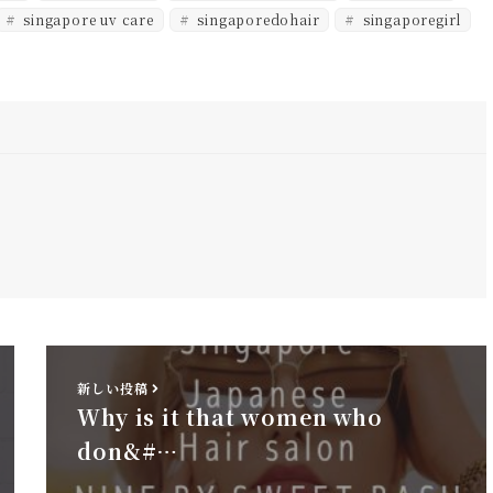
singapore uv care
singaporedohair
singaporegirl
新しい投稿
Why is it that women who
don&#…