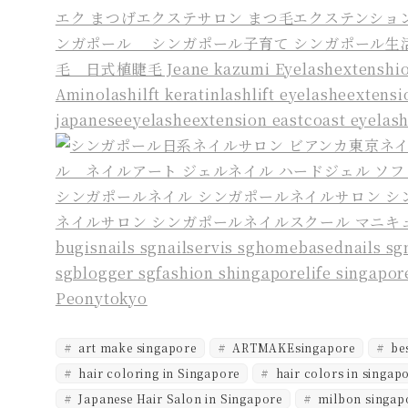
art make singapore
ARTMAKEsingapore
bes
hair coloring in Singapore
hair colors in singap
Japanese Hair Salon in Singapore
milbon singap