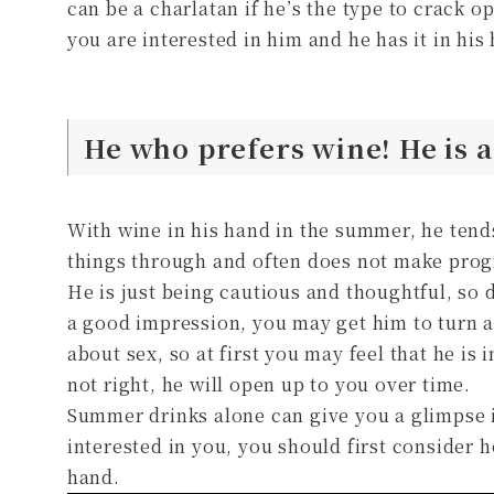
can be a charlatan if he’s the type to crack o
you are interested in him and he has it in his
He who prefers wine! He is 
With wine in his hand in the summer, he tends
things through and often does not make prog
He is just being cautious and thoughtful, so 
a good impression, you may get him to turn 
about sex, so at first you may feel that he is 
not right, he will open up to you over time.
Summer drinks alone can give you a glimpse i
interested in you, you should first consider 
hand.