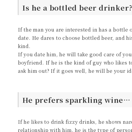
Is he a bottled beer drinker
If the man you are interested in has a bottle 
date. He dares to choose bottled beer, and h
kind.
If you date him, he will take good care of you
boyfriend. If he is the kind of guy who likes 
ask him out? If it goes well, he will be your i
He prefers sparkling wine… 
If he likes to drink fizzy drinks, he shows na
relationship with him, he is the type of pers