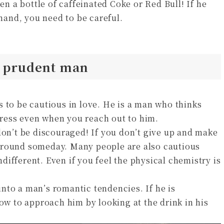
pen a bottle of caffeinated Coke or Red Bull! If he
 hand, you need to be careful.
a prudent man
 to be cautious in love. He is a man who thinks
ress even when you reach out to him.
don’t be discouraged! If you don’t give up and make
around someday. Many people are also cautious
indifferent. Even if you feel the physical chemistry is
nto a man’s romantic tendencies. If he is
how to approach him by looking at the drink in his