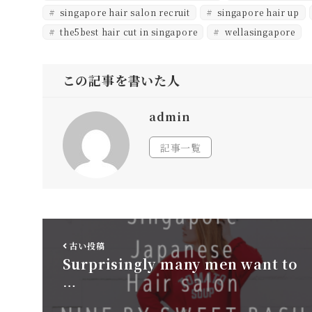
singapore hair salon recruit
singapore hair up
the5best hair cut in singapore
wellasingapore
この記事を書いた人
admin
記事一覧
古い投稿
Surprisingly many men want to
…