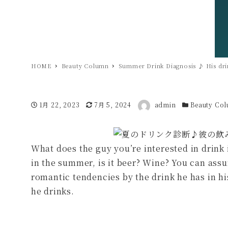
HOME
Beauty Column
Summer Drink Diagnosis ♪ His drin
著者
投稿日
1月 22, 2023
更新日
7月 5, 2024
admin
カテゴリー
Beauty Co
What does the guy you’re interested in drink
in the summer, is it beer? Wine? You can assu
romantic tendencies by the drink he has in h
he drinks.