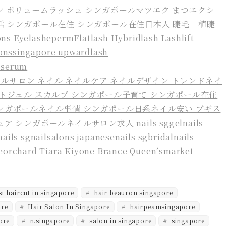
t haircut in singapore
hair beauron singapore
ore
Hair Salon In Singapore
hairpeamsingapore
ore
n.singapore
salon in singapore
singapore