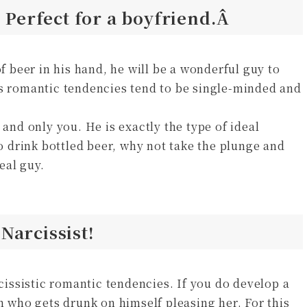
? Perfect for a boyfriend.Â
of beer in his hand, he will be a wonderful guy to
is romantic tendencies tend to be single-minded and
 and only you. He is exactly the type of ideal
to drink bottled beer, why not take the plunge and
deal guy.
Narcissist!
rcissistic romantic tendencies. If you do develop a
on who gets drunk on himself pleasing her. For this