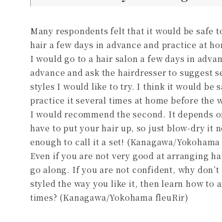
Many respondents felt that it would be safe t
hair a few days in advance and practice at ho
I would go to a hair salon a few days in advan
advance and ask the hairdresser to suggest s
styles I would like to try. I think it would be 
practice it several times at home before the 
I would recommend the second. It depends on
have to put your hair up, so just blow-dry it ne
enough to call it a set! (Kanagawa/Yokoha
Even if you are not very good at arranging hair
go along. If you are not confident, why don’t
styled the way you like it, then learn how to ar
times? (Kanagawa/Yokohama fleuRir)