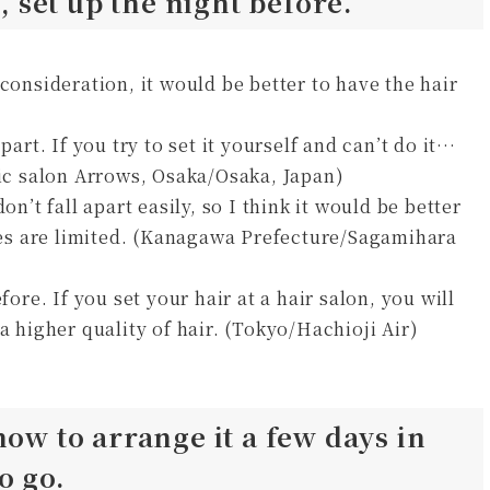
u, set up the night before.
consideration, it would be better to have the hair
part. If you try to set it yourself and can’t do it…
tic salon Arrows, Osaka/Osaka, Japan)
on’t fall apart easily, so I think it would be better
yles are limited. (Kanagawa Prefecture/Sagamihara
fore. If you set your hair at a hair salon, you will
a higher quality of hair. (Tokyo/Hachioji Air)
how to arrange it a few days in
o go.