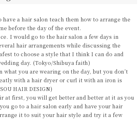
o have a hair salon teach them how to arrange the
me before the day of the event.
ce. I would go to the hair salon a few days in
everal hair arrangements while discussing the
safest to choose a style that I think I can do and
wedding day. (Tokyo/Shibuya faith)
 what you are wearing on the day, but you don’t
atly with a hair dryer or curl it with an iron is
ma SOU HAIR DESIGN)
 at first, you will get better and better at it as you
 you go to a hair salon early and have your hair
range it to suit your hair style and try it a few