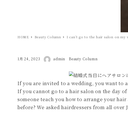
HOME
Beauty Column
I can’t go to the hair salon on m
著者
投稿日
1月 24, 2023
admin
カテゴリー
Beauty Column
If you are invited to a wedding, you want to 
If you cannot go to a hair salon on the day o
someone teach you how to arrange your hair a
before? We asked hairdressers from all over 