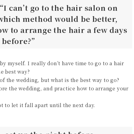
“I can’t go to the hair salon on
 which method would be better,
 to arrange the hair a few days
t before?”
 myself. I really don’t have time to go to a hair
he best way?
y of the wedding, but what is the best way to go?
fore the wedding, and practice how to arrange your
to let it fall apart until the next day.