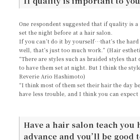
If quality is important to yo
One respondent suggested that if quality is a 
set the night before at a hair salon.
If you can’t do it by yourself…that’s the hard 
well, that’s just too much work.” (Hair esthe
“There are styles such as braided styles that d
to have them set at night. But I think the st
Reverie Ario Hashimoto)
“I think most of them set their hair the day be
have less trouble, and I think you can expect 
Have a hair salon teach you 
advance and you’ll be good t