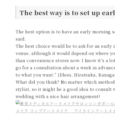
The best way is to set up ea
The best option is to have an early morning 
said.
The best choice would be to ask for an early 
venue, although it would depend on where you 
than convenience stores now. I know it’s a lot
go for a consultation about a week in advance
to what you want.” (Dless, Hiratsuka, Kanag
What did you think? No matter which method 
stylist, so it might be a good idea to consult 
wedding with a nice hair arrangement!