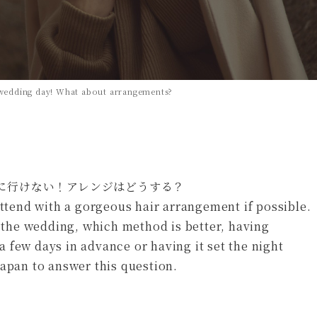
y wedding day! What about arrangements?
attend with a gorgeous hair arrangement if possible.
f the wedding, which method is better, having
 few days in advance or having it set the night
Japan to answer this question.