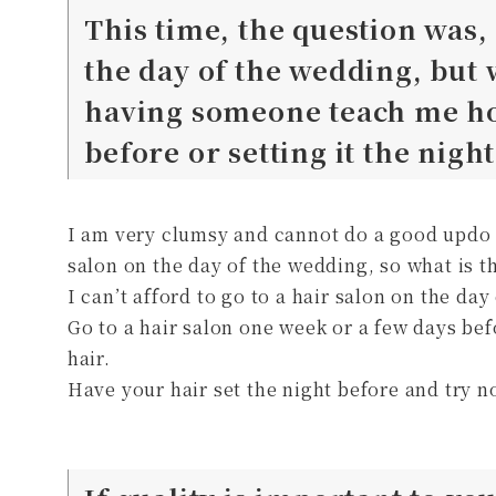
This time, the question was, 
the day of the wedding, but
having someone teach me how
before or setting it the nigh
I am very clumsy and cannot do a good updo by
salon on the day of the wedding, so what is t
I can’t afford to go to a hair salon on the da
Go to a hair salon one week or a few days be
hair.
Have your hair set the night before and try not 