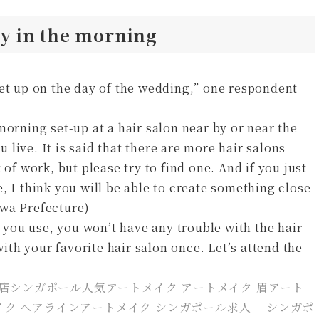
rly in the morning
set up on the day of the wedding,” one respondent
morning set-up at a hair salon near by or near the
live. It is said that there are more hair salons
 of work, but please try to find one. And if you just
, I think you will be able to create something close
awa Prefecture)
you use, you won’t have any trouble with the hair
with your favorite hair salon once. Let’s attend the