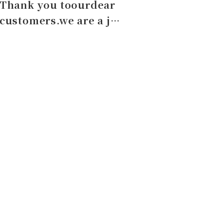
Thank you toourdear
customers.we are a j…