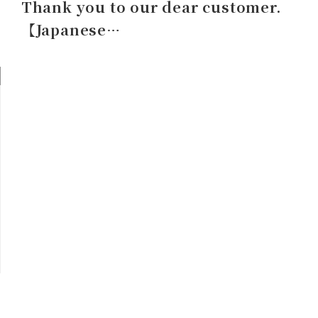
Thank you to our dear customer.
【Japanese…