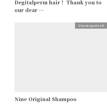
Degitalperm hair！ Thank you to
our dear …
Uncategorized
Nine Original Shampoo