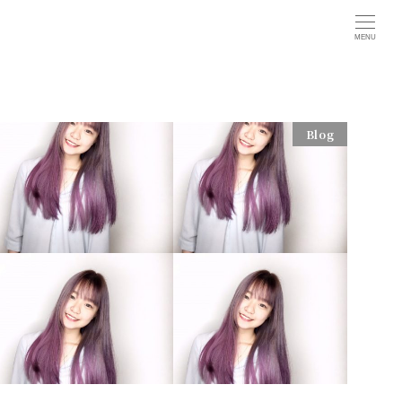
MENU
Blog