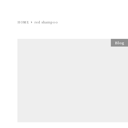
HOME
red shampoo
Blog